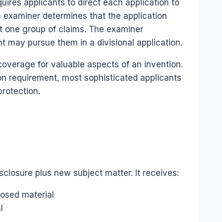
uires applicants to direct each application to
an examiner determines that the application
ct one group of claims. The examiner
t may pursue them in a divisional application.
t coverage for valuable aspects of an invention.
on requirement, most sophisticated applicants
protection.
isclosure plus new subject matter. It receives:
closed material
l