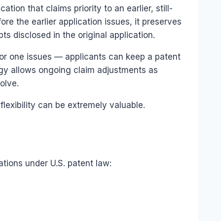
ation that claims priority to an earlier, still-
fore the earlier application issues, it preserves
pts disclosed in the original application.
rior one issues — applicants can keep a patent
egy allows ongoing claim adjustments as
olve.
lexibility can be extremely valuable.
ations under U.S. patent law: