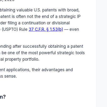
obtaining valuable U.S. patents with broad,
tent is often not the end of a strategic IP
er filing a continuation or divisional
ce (USPTO) Rule
37 C.F.R. § 1.53(b)
— even
ding after successfully obtaining a patent
 be one of the most powerful strategic tools
al property portfolio.
nt applications, their advantages and
ss sense.
on?