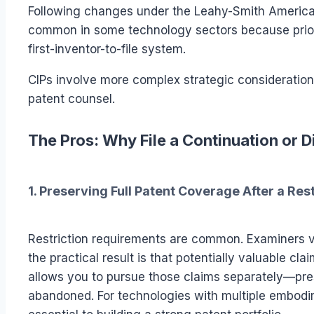
Following changes under the Leahy-Smith America
common in some technology sectors because priorit
first-inventor-to-file system.
CIPs involve more complex strategic consideration
patent counsel.
The Pros: Why File a Continuation or D
1. Preserving Full Patent Coverage After a Re
Restriction requirements are common. Examiners va
the practical result is that potentially valuable cl
allows you to pursue those claims separately—pre
abandoned. For technologies with multiple embodim