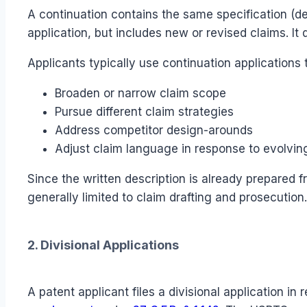
A continuation contains the same specification (d
application, but includes new or revised claims. It
Applicants typically use continuation applications 
Broaden or narrow claim scope
Pursue different claim strategies
Address competitor design-arounds
Adjust claim language in response to evolvin
Since the written description is already prepared f
generally limited to claim drafting and prosecution.
2. Divisional Applications
A patent applicant files a divisional application i