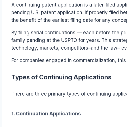
A continuing patent application is a later-filed applic
pending U.S. patent application. If properly filed be
the benefit of the earliest filing date for any conce
By filing serial continuations — each before the p
family pending at the USPTO for years. This strat
technology, markets, competitors–and the law– ev
For companies engaged in commercialization, this f
Types of Continuing Applications
There are three primary types of continuing applic
1. Continuation Applications