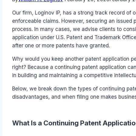
Our firm, Loginov IP, has a strong track record of 
enforceable claims. However, securing an issued pa
process. In many cases, we advise clients to consid
application under U.S. Patent and Trademark Offi
after one or more patents have granted.
Why would you keep another patent application pen
right? Because a continuing patent application can
in building and maintaining a competitive intellectu
Below, we break down the types of continuing pate
disadvantages, and when filing one makes busine
What Is a Continuing Patent Applicati