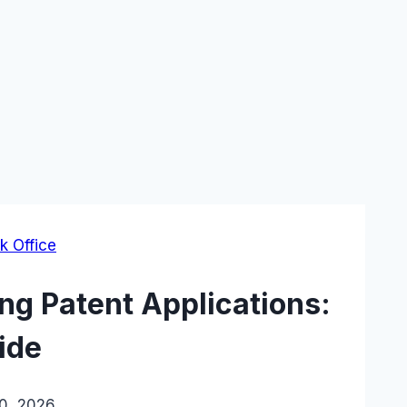
k Office
ng Patent Applications:
ide
20, 2026