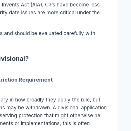
 Invents Act (AIA), CIPs have become less
y date issues are more critical under the
s and should be evaluated carefully with
ivisional?
striction Requirement
ry in how broadly they apply the rule, but
aims may be withdrawn. A divisional application
serving protection that might otherwise be
ents or implementations, this is often