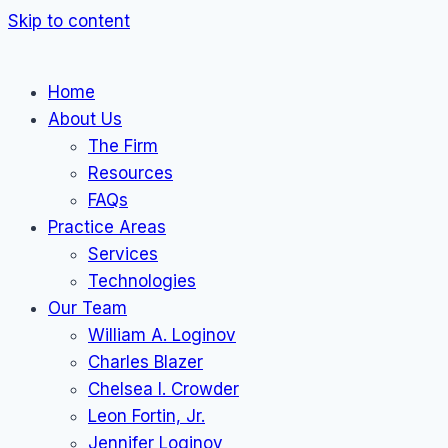
Skip to content
Home
About Us
The Firm
Resources
FAQs
Practice Areas
Services
Technologies
Our Team
William A. Loginov
Charles Blazer
Chelsea I. Crowder
Leon Fortin, Jr.
Jennifer Loginov