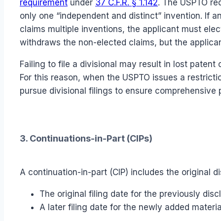
requirement
under
37 C.F.R. § 1.142
. The USPTO req
only one “independent and distinct” invention. If 
claims multiple inventions, the applicant must ele
withdraws the non-elected claims, but the applican
Failing to file a divisional may result in lost paten
For this reason, when the USPTO issues a restricti
pursue divisional filings to ensure comprehensive 
3. Continuations-in-Part (CIPs)
A continuation-in-part (CIP) includes the original d
The original filing date for the previously dis
A later filing date for the newly added materia