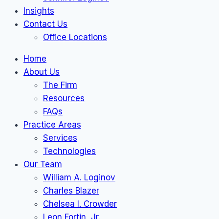
Insights
Contact Us
Office Locations
Home
About Us
The Firm
Resources
FAQs
Practice Areas
Services
Technologies
Our Team
William A. Loginov
Charles Blazer
Chelsea I. Crowder
Leon Fortin, Jr.