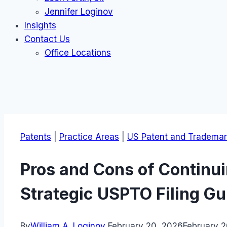
Jennifer Loginov
Insights
Contact Us
Office Locations
Patents
|
Practice Areas
|
US Patent and Trademar
Pros and Cons of Continui
Strategic USPTO Filing Gu
By
William A. Loginov
February 20, 2026
February 