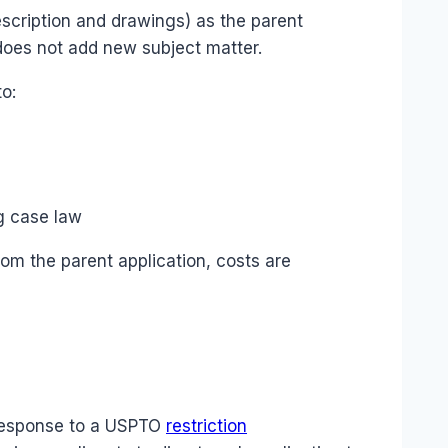
escription and drawings) as the parent
 does not add new subject matter.
to:
g case law
rom the parent application, costs are
n response to a USPTO
restriction