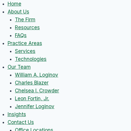
Skip
Home
to
About Us
content
The Firm
Resources
FAQs
Practice Areas
Services
Technologies
Our Team
William A. Loginov
Charles Blazer
Chelsea I. Crowder
Leon Fortin, Jr.
Jennifer Loginov
Insights
Contact Us
Office Locations