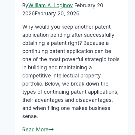
By
William A. Loginov
February 20,
2026
February 20, 2026
Why would you keep another patent
application pending after successfully
obtaining a patent right? Because a
continuing patent application can be
one of the most powerful strategic tools
in building and maintaining a
competitive intellectual property
portfolio. Below, we break down the
types of continuing patent applications,
their advantages and disadvantages,
and when filing one makes business
sense.
Read More
Pros