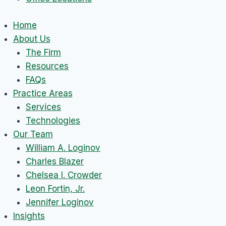
Home
About Us
The Firm
Resources
FAQs
Practice Areas
Services
Technologies
Our Team
William A. Loginov
Charles Blazer
Chelsea I. Crowder
Leon Fortin, Jr.
Jennifer Loginov
Insights