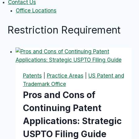
Contact Us
Office Locations
Restriction Requirement
Patents
|
Practice Areas
|
US Patent and
Trademark Office
Pros and Cons of
Continuing Patent
Applications: Strategic
USPTO Filing Guide